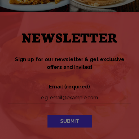
NEWSLETTER
Sign up for our newsletter & get exclusive
offers and invites!
Email (required)
SUBMIT