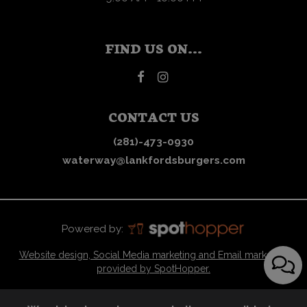
FIND US ON...
CONTACT US
(281)-473-0930
waterway@lankfordsburgers.com
Powered by:
Website design, Social Media marketing and Email marketing
provided by SpotHopper.