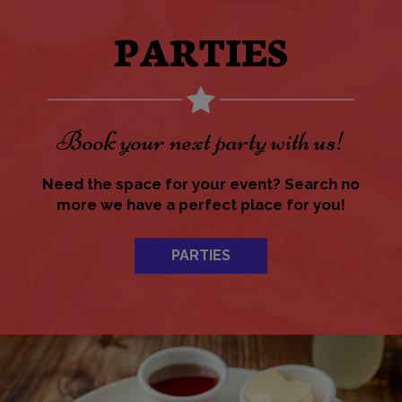
PARTIES
Book your next party with us!
Need the space for your event? Search no
more we have a perfect place for you!
PARTIES