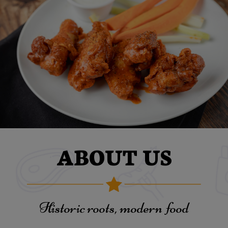
ABOUT US
Historic roots, modern food