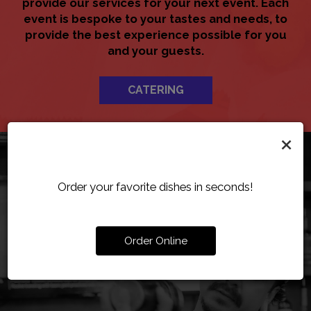
provide our services for your next event. Each
event is bespoke to your tastes and needs, to
provide the best experience possible for you
and your guests.
CATERING
×
Order your favorite dishes in seconds!
Order Online
SERVING AUTHENTIC
ORDER YOUR