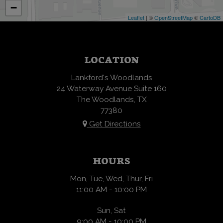
−
Leaflet
| ©
OpenStreetMap
©
CartoDB
LOCATION
Lankford's Woodlands
24 Waterway Avenue Suite 160
The Woodlands, TX
77380
Get Directions
HOURS
Mon, Tue, Wed, Thur, Fri
11:00 AM - 10:00 PM
Sun, Sat
9:00 AM - 10:00 PM