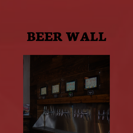
BEER WALL