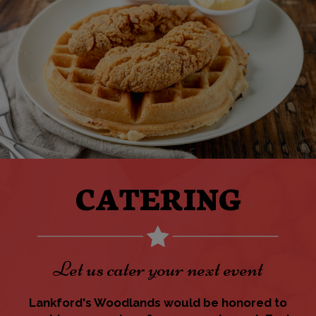
CATERING
Let us cater your next event
Lankford's Woodlands would be honored to