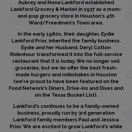
Aubrey and Nona Lankford established
Lankford Grocery & Market in 1937 as a mom-
and-pop grocery store in Houston's 4th
Ward/Freedmen's Town area.
In the early 1980s, their daughter, Eydie
Lankford Prior, inherited the family business.
Eydie and her Husband, Deryl Cotton
Ridenhour transformed it into the full-service
restaurant that it is today. We no longer sell
groceries, but we do offer the best fresh-
made burgers and milkshakes in Houston
(we're proud to have been featured on the
Food Network's Diners, Drive-ins and Dives and
on the Texas Bucket List).
Lankford's continues to be a family-owned
business, proudly run by 3rd generation
Lankford family members Paul and Jessica
Prior. We are excited to grow Lankford's while