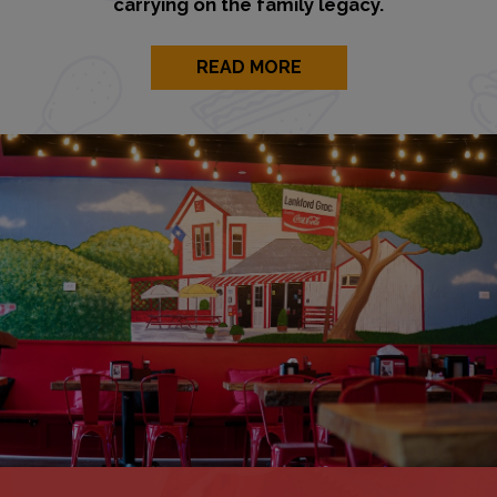
carrying on the family legacy.
READ MORE