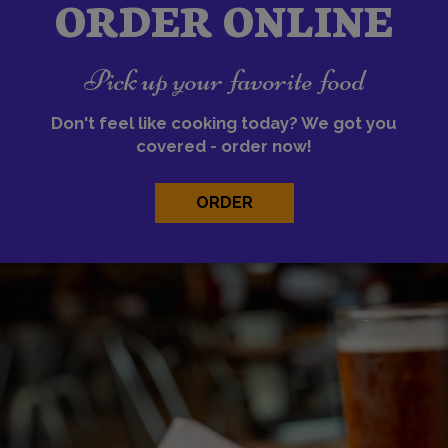
ORDER ONLINE
Pick up your favorite food
Don't feel like cooking today? We got you
covered - order now!
ORDER