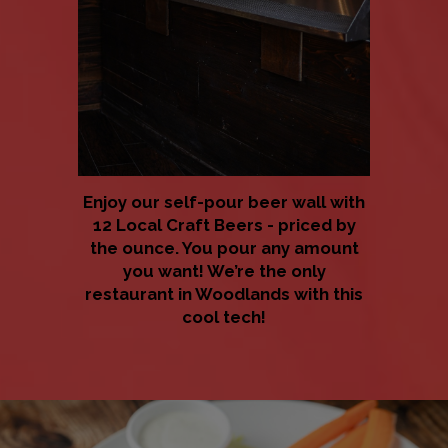
Enjoy our self-pour beer wall with
12 Local Craft Beers - priced by
the ounce. You pour any amount
you want! We’re the only
restaurant in Woodlands with this
cool tech!